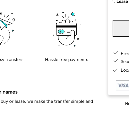
Lease
Fre
sy transfers
Hassle free payments
Sec
Loca
in names
buy or lease, we make the transfer simple and
Ne