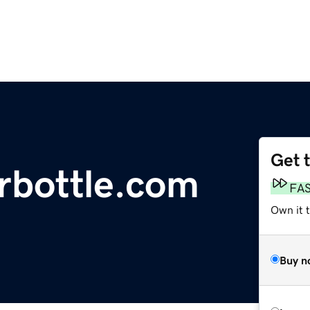
Get 
rbottle.com
FA
Own it 
Buy n