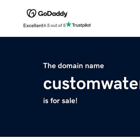
Excellent
4.5 out of 5
The domain name
customwate
is for sale!