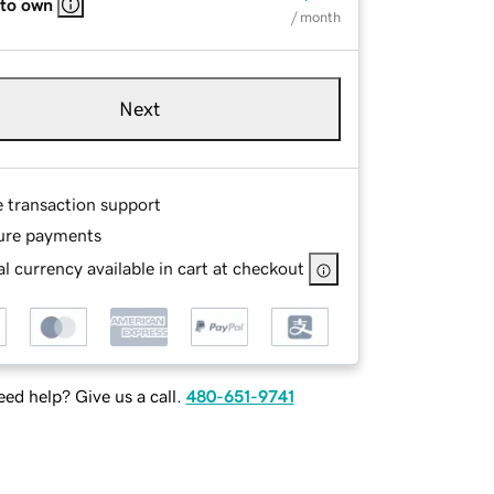
 to own
/ month
Next
e transaction support
ure payments
l currency available in cart at checkout
ed help? Give us a call.
480-651-9741