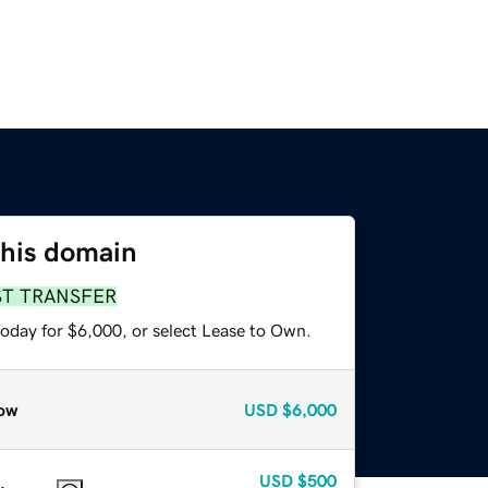
this domain
ST TRANSFER
today for $6,000, or select Lease to Own.
ow
USD
$6,000
USD
$500