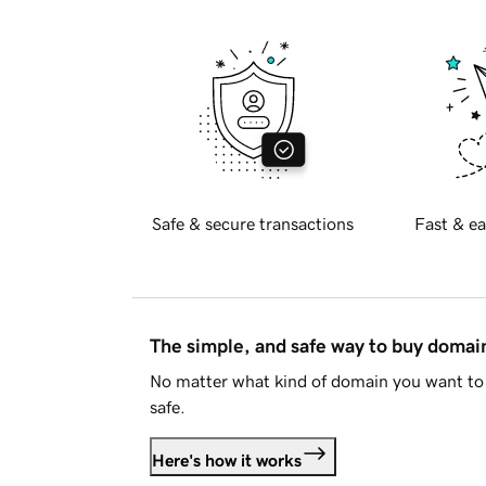
Safe & secure transactions
Fast & ea
The simple, and safe way to buy doma
No matter what kind of domain you want to 
safe.
Here's how it works