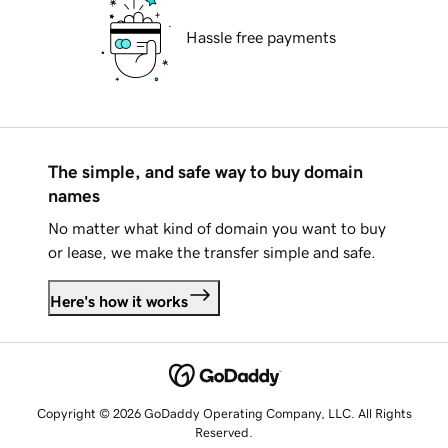
Hassle free payments
The simple, and safe way to buy domain
names
No matter what kind of domain you want to buy
or lease, we make the transfer simple and safe.
Here's how it works
Copyright © 2026 GoDaddy Operating Company, LLC. All Rights
Reserved.