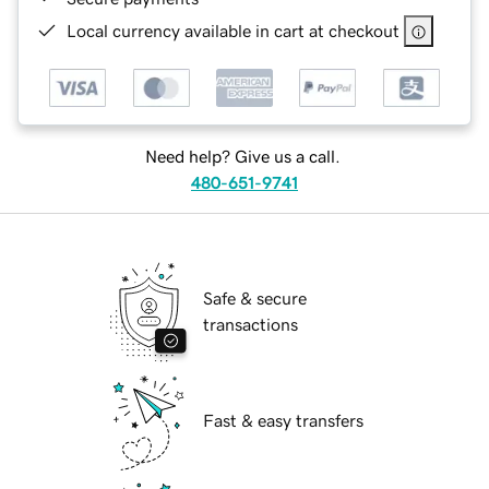
Local currency available in cart at checkout
Need help? Give us a call.
480-651-9741
Safe & secure
transactions
Fast & easy transfers