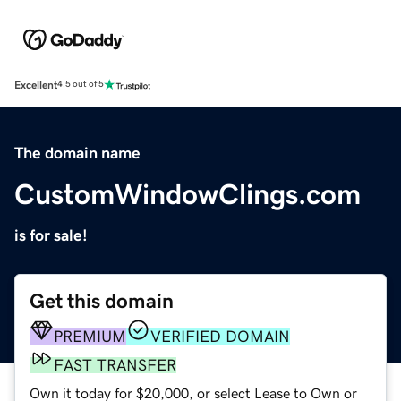
Excellent
4.5 out of 5
The domain name
CustomWindowClings.com
is for sale!
Get this domain
PREMIUM
VERIFIED DOMAIN
FAST TRANSFER
Own it today for $20,000, or select Lease to Own or