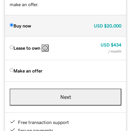
make an offer.
Buy now
USD
$20,000
USD
$434
Lease to own
/ month
Make an offer
Next
Free transaction support
Secure payments