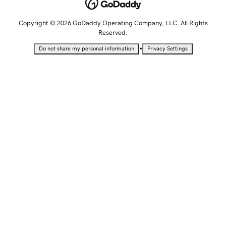
Copyright © 2026 GoDaddy Operating Company, LLC. All Rights
Reserved.
•
Do not share my personal information
Privacy Settings