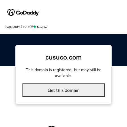
Excellent
4.5 out of 5
cusuco.com
This domain is registered, but may still be
available.
Get this domain