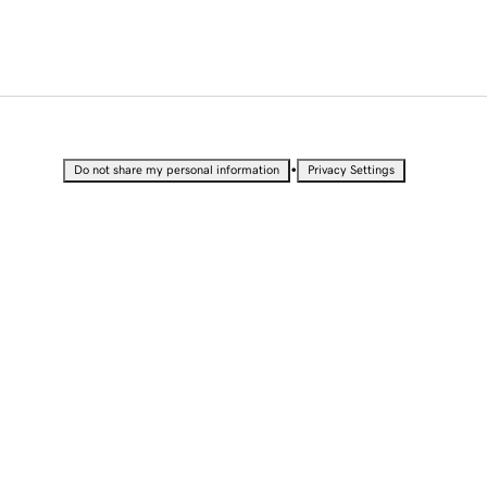
•
Do not share my personal information
Privacy Settings