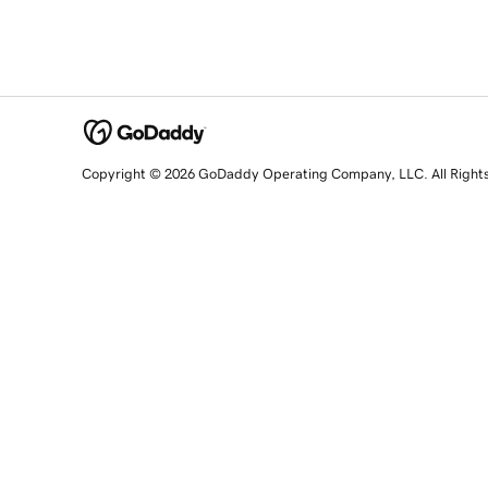
Copyright © 2026 GoDaddy Operating Company, LLC. All Right