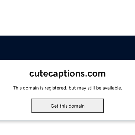
cutecaptions.com
This domain is registered, but may still be available.
Get this domain