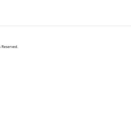
s Reserved.