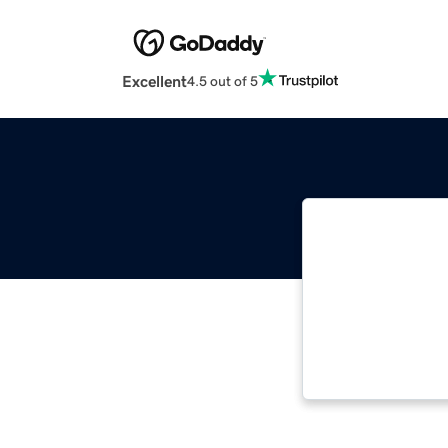
Excellent
4.5 out of 5