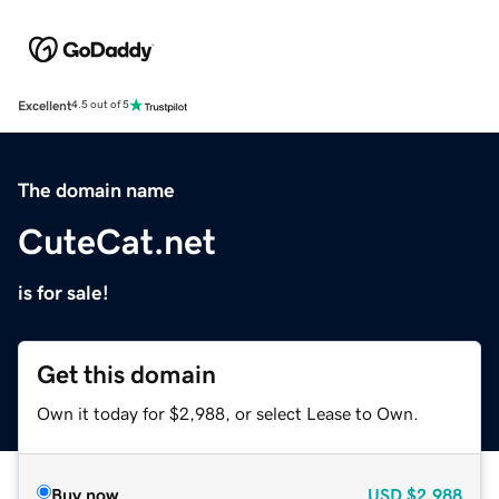
Excellent
4.5 out of 5
The domain name
CuteCat.net
is for sale!
Get this domain
Own it today for $2,988, or select Lease to Own.
Buy now
USD
$2,988