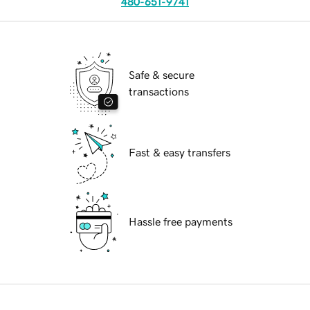
480-651-9741
Safe & secure
transactions
Fast & easy transfers
Hassle free payments