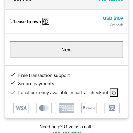
USD
$109
Lease to own
/ month
Next
Free transaction support
Secure payments
Local currency available in cart at checkout
Need help? Give us a call.