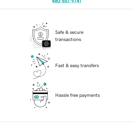
480-651-9741
Safe & secure
transactions
Fast & easy transfers
Hassle free payments