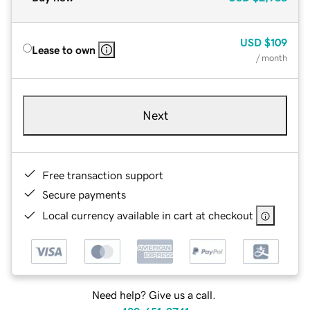
USD
$109
Lease to own
/ month
Next
Free transaction support
Secure payments
Local currency available in cart at checkout
Need help? Give us a call.