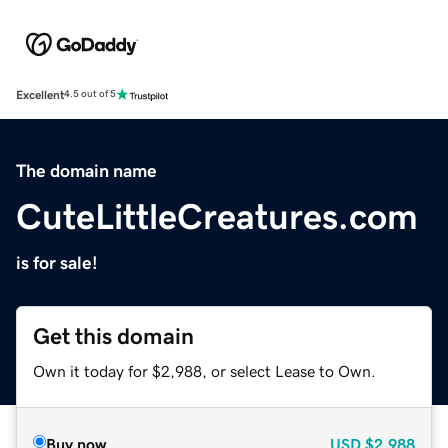
Excellent
4.5 out of 5
The domain name
CuteLittleCreatures.com
is for sale!
Get this domain
Own it today for $2,988, or select Lease to Own.
Buy now
USD
$2,988