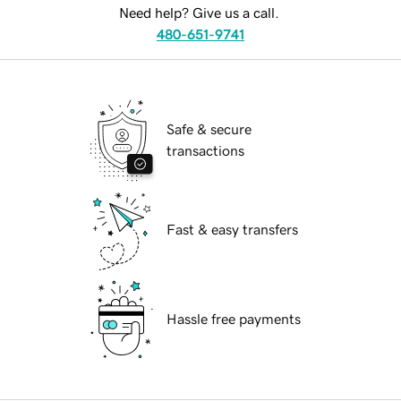
Need help? Give us a call.
480-651-9741
Safe & secure
transactions
Fast & easy transfers
Hassle free payments