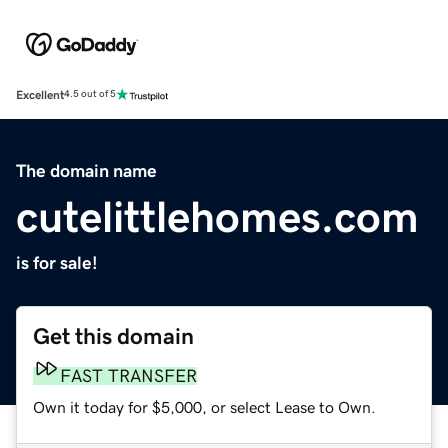
Excellent
4.5 out of 5
The domain name
cutelittlehomes.com
is for sale!
Get this domain
FAST TRANSFER
Own it today for $5,000, or select Lease to Own.