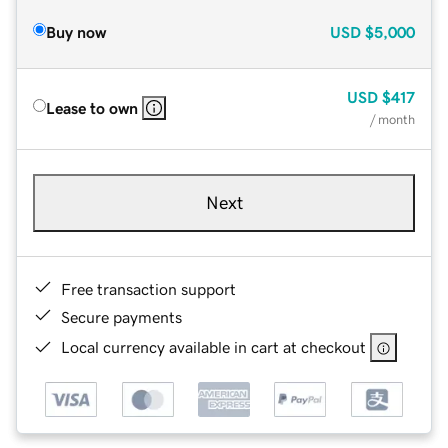
Buy now
USD
$5,000
USD
$417
Lease to own
/ month
Next
Free transaction support
Secure payments
Local currency available in cart at checkout