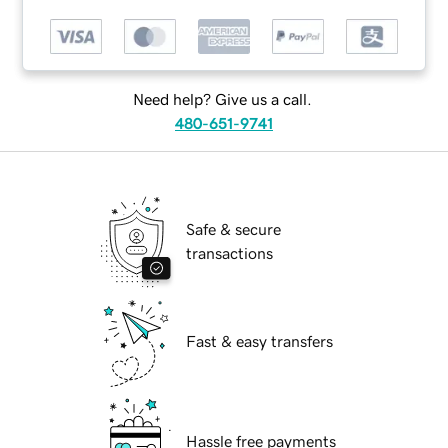
Need help? Give us a call.
480-651-9741
Safe & secure
transactions
Fast & easy transfers
Hassle free payments