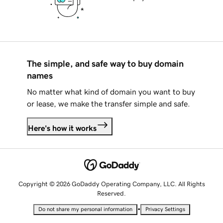
The simple, and safe way to buy domain
names
No matter what kind of domain you want to buy
or lease, we make the transfer simple and safe.
Here's how it works
Copyright © 2026 GoDaddy Operating Company, LLC. All Rights
Reserved.
•
Do not share my personal information
Privacy Settings