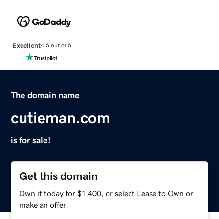
Excellent
4.5 out of 5
The domain name
cutieman.com
is for sale!
Get this domain
Own it today for $1,400, or select Lease to Own or
make an offer.