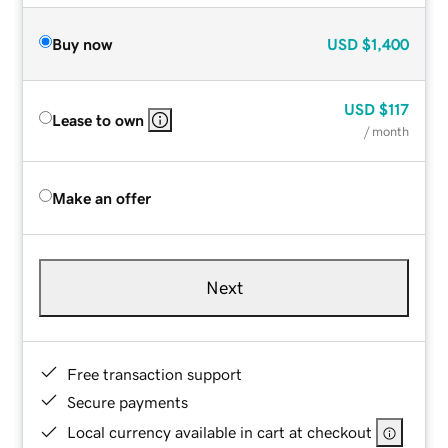
Buy now
USD
$1,400
USD
$117
Lease to own
/ month
Make an offer
Next
Free transaction support
Secure payments
Local currency available in cart at checkout