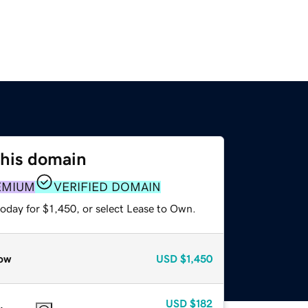
this domain
EMIUM
VERIFIED DOMAIN
oday for $1,450, or select Lease to Own.
ow
USD
$1,450
USD
$182