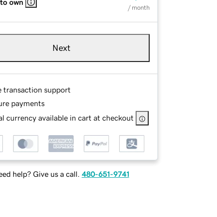
 to own
/ month
Next
e transaction support
ure payments
l currency available in cart at checkout
ed help? Give us a call.
480-651-9741