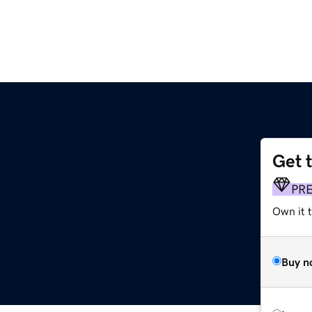
Get 
PR
Own it t
Buy n