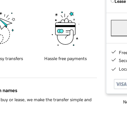
Lease
Fre
sy transfers
Hassle free payments
Sec
Loca
in names
buy or lease, we make the transfer simple and
Ne