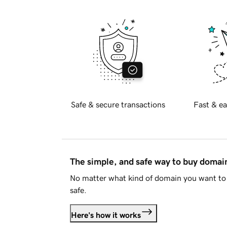
Safe & secure transactions
Fast & ea
The simple, and safe way to buy doma
No matter what kind of domain you want to 
safe.
Here's how it works