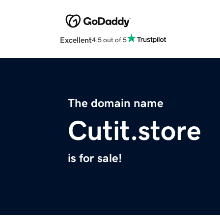
Excellent
4.5 out of 5
The domain name
Cutit.store
is for sale!