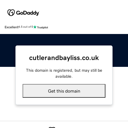
Excellent
4.5 out of 5
cutlerandbayliss.co.uk
This domain is registered, but may still be
available.
Get this domain