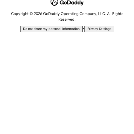
Copyright © 2026 GoDaddy Operating Company, LLC. All Rights
Reserved.
•
Do not share my personal information
Privacy Settings