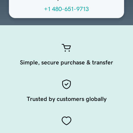
+1 480-651-9713
Simple, secure purchase & transfer
Trusted by customers globally