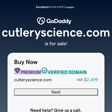
Excellent
4.5 out of 5
cutleryscience.com
is for sale!
Buy Now
PREMIUM
VERIFIED DOMAIN
cutleryscience.com
$2,499
USD
Next
Need help? Give us a call.