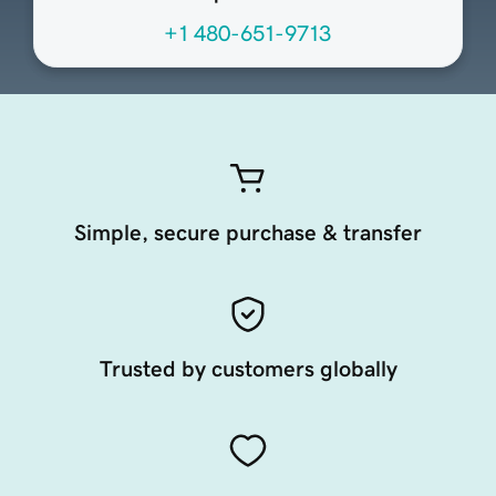
+1 480-651-9713
Simple, secure purchase & transfer
Trusted by customers globally