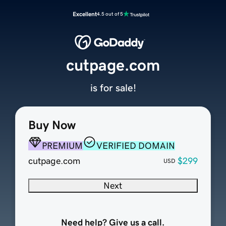
Excellent
4.5 out of 5
cutpage.com
is for sale!
Buy Now
PREMIUM
VERIFIED DOMAIN
cutpage.com
$299
USD
Next
Need help? Give us a call.