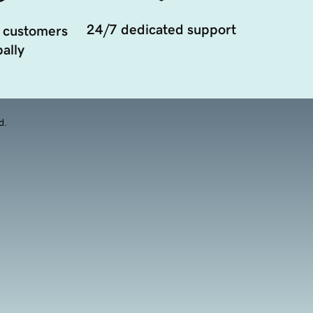
24/7 dedicated support
 customers
ally
d.