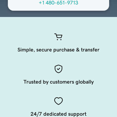
+1 480-651-9713
Simple, secure purchase & transfer
Trusted by customers globally
24/7 dedicated support