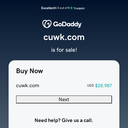
Excellent
4.5 out of 5
cuwk.com
is for sale!
Buy Now
cuwk.com
$28,987
USD
Next
Need help? Give us a call.