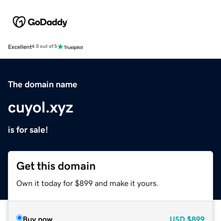
Excellent
4.5 out of 5
The domain name
cuyol.xyz
is for sale!
Get this domain
Own it today for $899 and make it yours.
Buy now
USD
$899