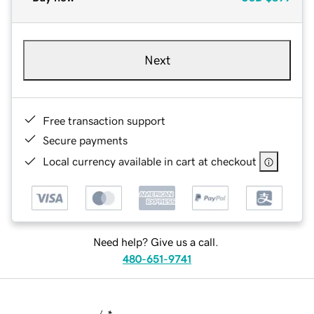
Next
Free transaction support
Secure payments
Local currency available in cart at checkout
Need help? Give us a call.
480-651-9741