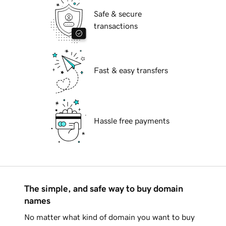
Safe & secure
transactions
Fast & easy transfers
Hassle free payments
The simple, and safe way to buy domain
names
No matter what kind of domain you want to buy