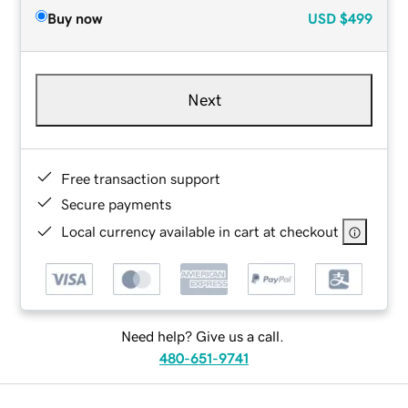
Buy now
USD
$499
Next
Free transaction support
Secure payments
Local currency available in cart at checkout
Need help? Give us a call.
480-651-9741