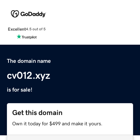
Excellent
4.5 out of 5
The domain name
cv012.xyz
is for sale!
Get this domain
Own it today for $499 and make it yours.