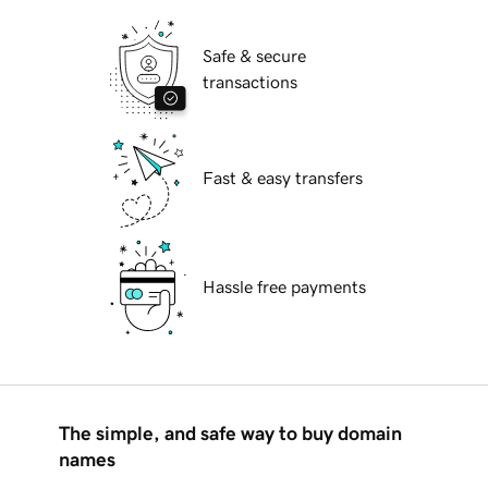
Safe & secure
transactions
Fast & easy transfers
Hassle free payments
The simple, and safe way to buy domain
names