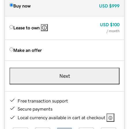
Buy now
USD
$999
USD
$100
Lease to own
/ month
Make an offer
Next
Free transaction support
Secure payments
Local currency available in cart at checkout