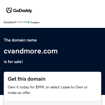
Excellent
4.5 out of 5
The domain name
cvandmore.com
is for sale!
Get this domain
Own it today for $999, or select Lease to Own or
make an offer.