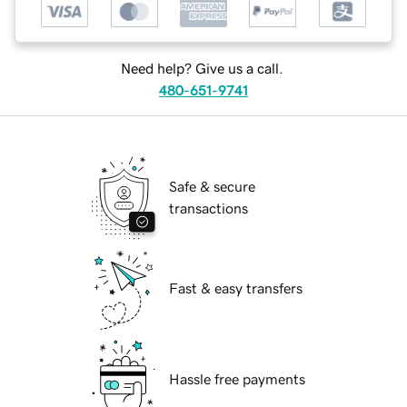
Need help? Give us a call.
480-651-9741
Safe & secure
transactions
Fast & easy transfers
Hassle free payments