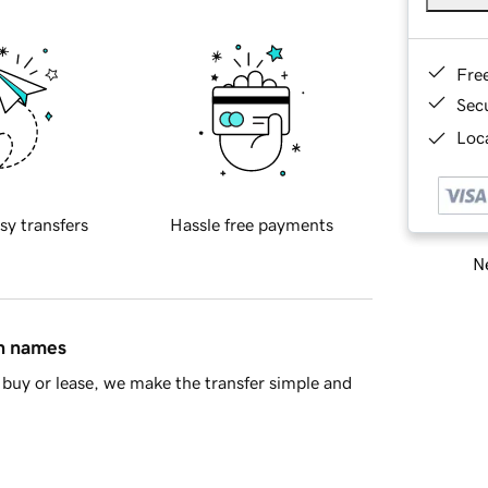
Fre
Sec
Loca
sy transfers
Hassle free payments
Ne
in names
buy or lease, we make the transfer simple and