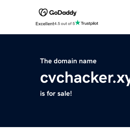
Excellent
4.5 out of 5
The domain name
cvchacker.x
is for sale!