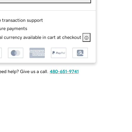
e transaction support
ure payments
l currency available in cart at checkout
ed help? Give us a call.
480-651-9741