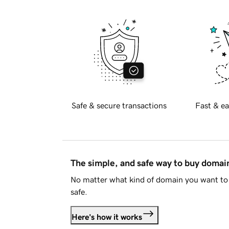
Safe & secure transactions
Fast & ea
The simple, and safe way to buy doma
No matter what kind of domain you want to 
safe.
Here's how it works