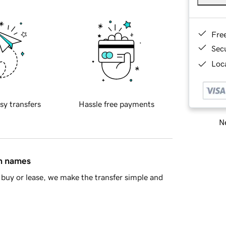
Fre
Sec
Loca
sy transfers
Hassle free payments
Ne
in names
buy or lease, we make the transfer simple and