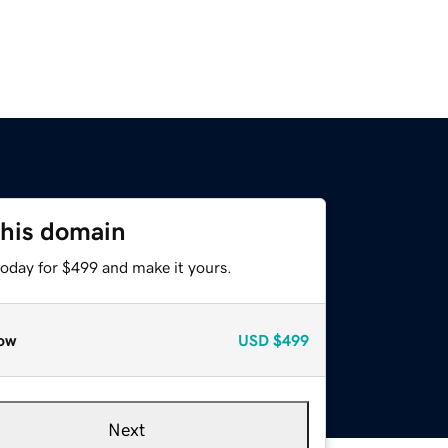
this domain
today for $499 and make it yours.
ow
USD
$499
Next