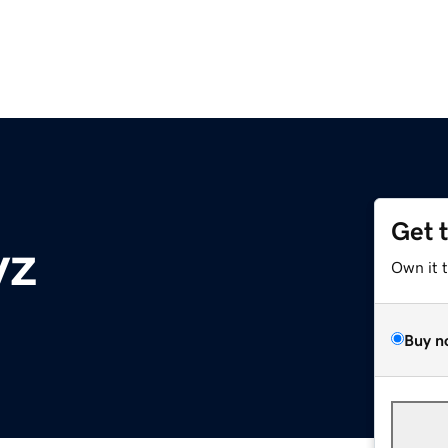
Get 
yz
Own it 
Buy n