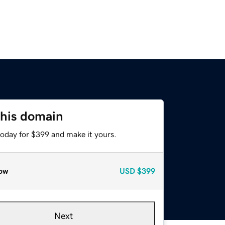
this domain
today for $399 and make it yours.
ow
USD
$399
Next