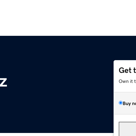
Get 
z
Own it 
Buy n