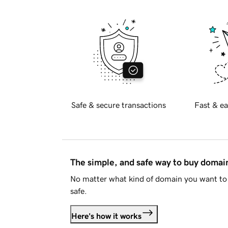
Safe & secure transactions
Fast & ea
The simple, and safe way to buy doma
No matter what kind of domain you want to 
safe.
Here's how it works