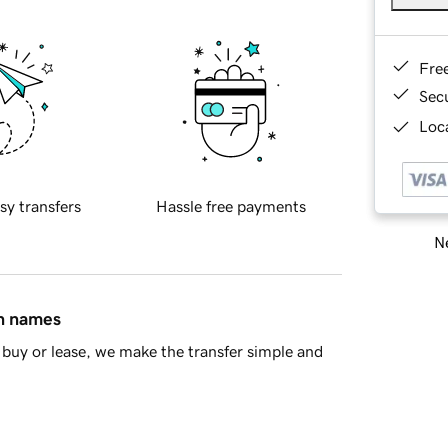
Fre
Sec
Loca
sy transfers
Hassle free payments
Ne
in names
buy or lease, we make the transfer simple and