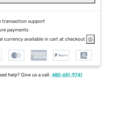
e transaction support
ure payments
l currency available in cart at checkout
ed help? Give us a call.
480-651-9741