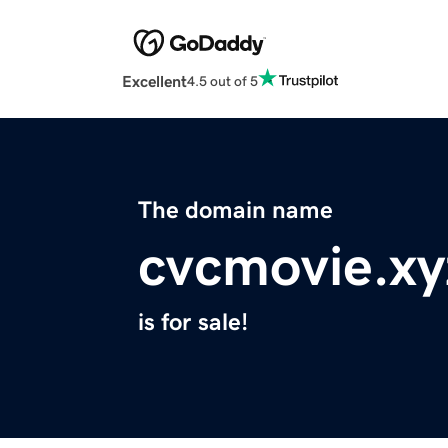
Excellent
4.5 out of 5
The domain name
cvcmovie.xy
is for sale!