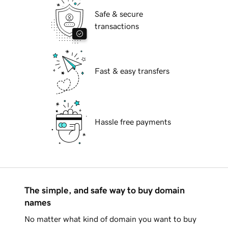
Safe & secure
transactions
Fast & easy transfers
Hassle free payments
The simple, and safe way to buy domain
names
No matter what kind of domain you want to buy