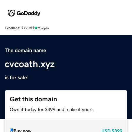
Excellent
4.5 out of 5
The domain name
cvcoath.xyz
is for sale!
Get this domain
Own it today for $399 and make it yours.
Buy now
USD
$399