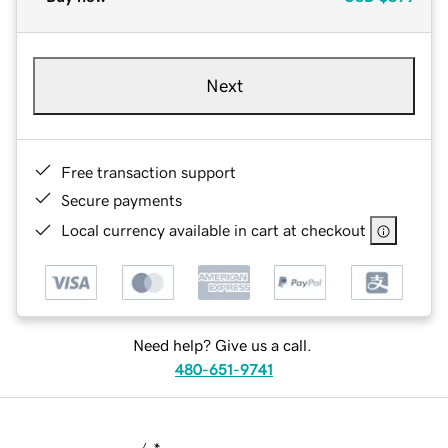
Next
Free transaction support
Secure payments
Local currency available in cart at checkout
Need help? Give us a call.
480-651-9741