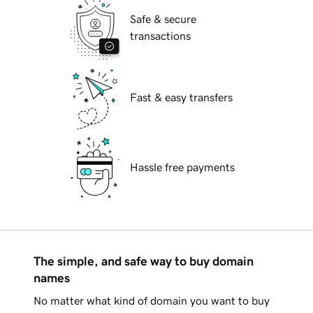
Safe & secure
transactions
Fast & easy transfers
Hassle free payments
The simple, and safe way to buy domain
names
No matter what kind of domain you want to buy