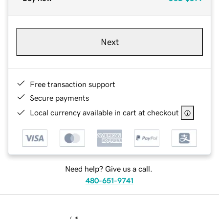
Next
Free transaction support
Secure payments
Local currency available in cart at checkout
Need help? Give us a call.
480-651-9741