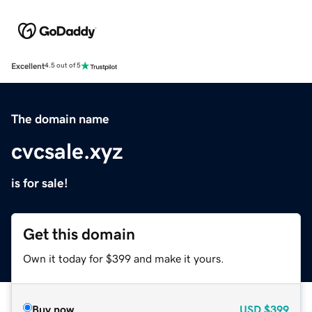
Excellent
4.5 out of 5
The domain name
cvcsale.xyz
is for sale!
Get this domain
Own it today for $399 and make it yours.
Buy now
USD
$399