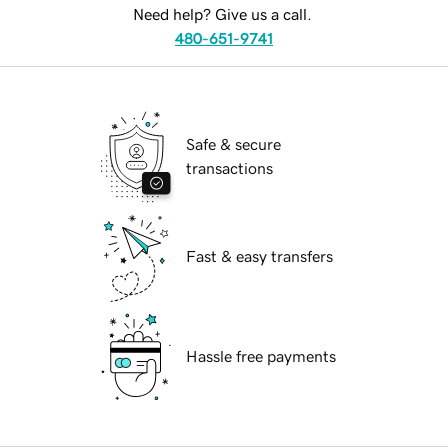
Need help? Give us a call.
480-651-9741
Safe & secure
transactions
Fast & easy transfers
Hassle free payments