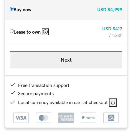
Buy now
USD
$4,999
USD
$417
Lease to own
/ month
Next
Free transaction support
Secure payments
Local currency available in cart at checkout