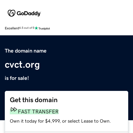
Excellent
4.5 out of 5
The domain name
cvct.org
is for sale!
Get this domain
FAST TRANSFER
Own it today for $4,999, or select Lease to Own.