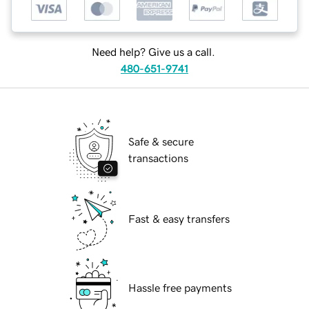
Need help? Give us a call.
480-651-9741
Safe & secure
transactions
Fast & easy transfers
Hassle free payments