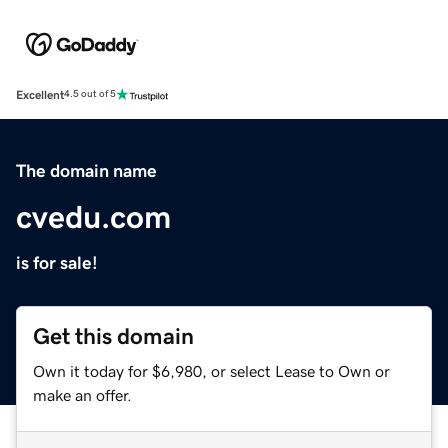
Excellent
4.5 out of 5
The domain name
cvedu.com
is for sale!
Get this domain
Own it today for $6,980, or select Lease to Own or
make an offer.