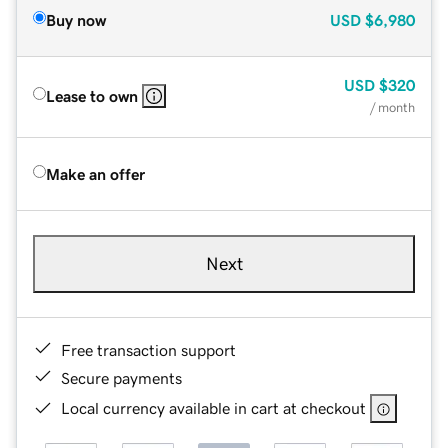
Buy now
USD
$6,980
USD
$320
Lease to own
/ month
Make an offer
Next
Free transaction support
Secure payments
Local currency available in cart at checkout