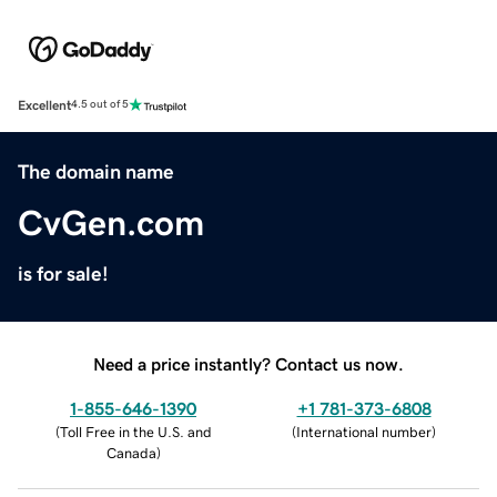
Excellent
4.5 out of 5
The domain name
CvGen.com
is for sale!
Need a price instantly? Contact us now.
1-855-646-1390
+1 781-373-6808
(
Toll Free in the U.S. and
(
International number
)
Canada
)