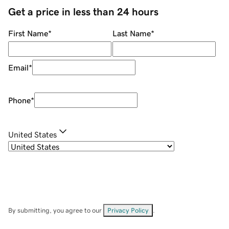
Get a price in less than 24 hours
First Name
*
Last Name
*
Email
*
Phone
*
United States
By submitting, you agree to our
Privacy Policy
.