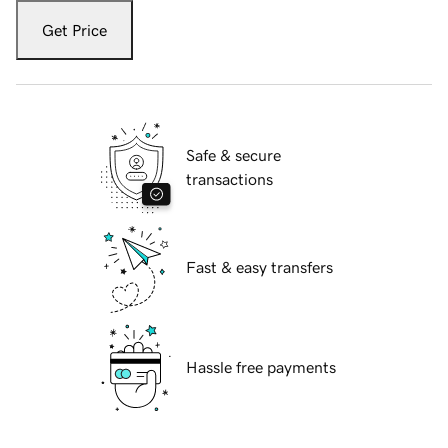
Get Price
Safe & secure
transactions
Fast & easy transfers
Hassle free payments