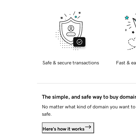
Safe & secure transactions
Fast & ea
The simple, and safe way to buy doma
No matter what kind of domain you want to 
safe.
Here's how it works