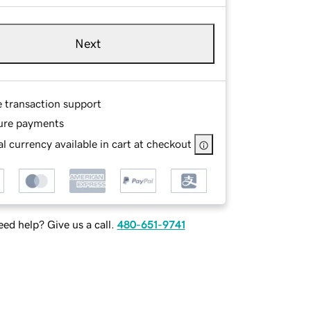
Next
e transaction support
ure payments
l currency available in cart at checkout
ed help? Give us a call.
480-651-9741