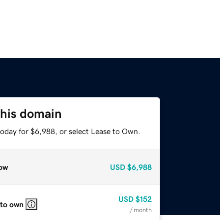
this domain
today for $6,988, or select Lease to Own.
ow
USD
$6,988
USD
$152
 to own
/ month