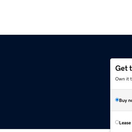
Get 
Own it 
Buy n
Lease