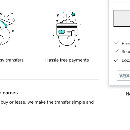
Fre
Sec
sy transfers
Hassle free payments
Loca
in names
Ne
buy or lease, we make the transfer simple and