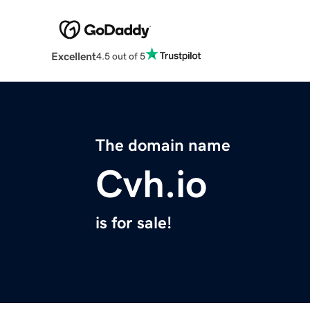
Excellent
4.5 out of 5
The domain name
Cvh.io
is for sale!