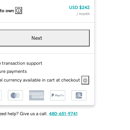
USD
$242
 to own
/ month
Next
e transaction support
ure payments
l currency available in cart at checkout
ed help? Give us a call.
480-651-9741