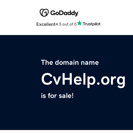
Excellent
4.5 out of 5
The domain name
CvHelp.org
is for sale!