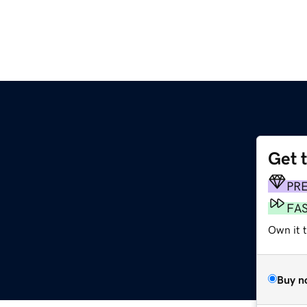
Get 
PR
FA
Own it t
Buy n