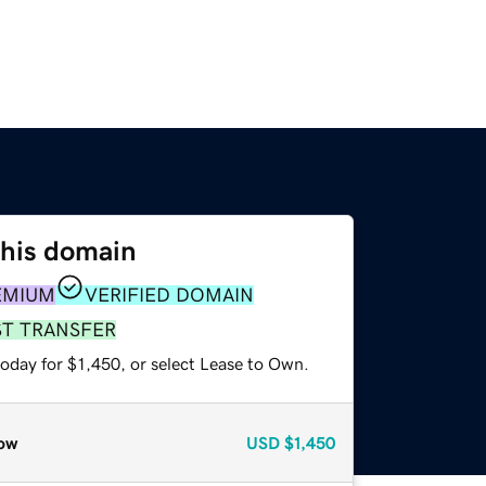
this domain
EMIUM
VERIFIED DOMAIN
ST TRANSFER
oday for $1,450, or select Lease to Own.
ow
USD
$1,450