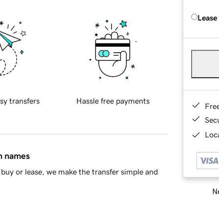
Lease
sy transfers
Hassle free payments
Fre
Sec
Loca
in names
buy or lease, we make the transfer simple and
Ne