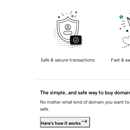
Safe & secure transactions
Fast & ea
The simple, and safe way to buy doma
No matter what kind of domain you want to 
safe.
Here's how it works