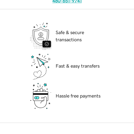
480-651-9741
Safe & secure
transactions
Fast & easy transfers
Hassle free payments