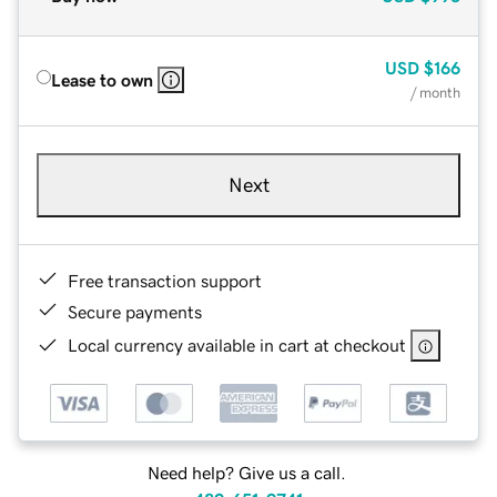
USD
$166
Lease to own
/ month
Next
Free transaction support
Secure payments
Local currency available in cart at checkout
Need help? Give us a call.