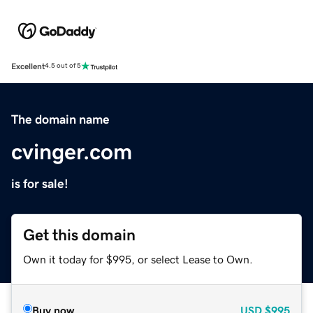
Excellent
4.5 out of 5
The domain name
cvinger.com
is for sale!
Get this domain
Own it today for $995, or select Lease to Own.
Buy now
USD
$995