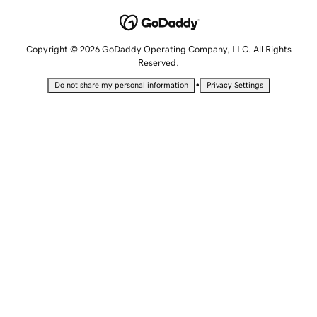
Copyright © 2026 GoDaddy Operating Company, LLC. All Rights
Reserved.
•
Do not share my personal information
Privacy Settings