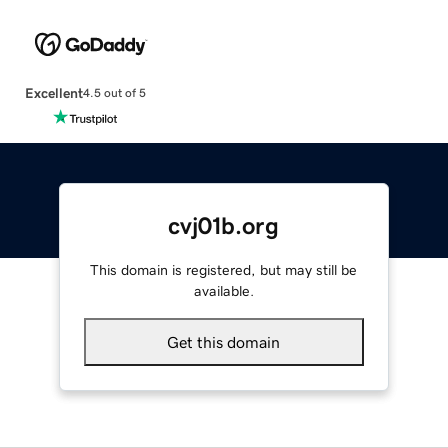
Excellent
4.5 out of 5
cvj01b.org
This domain is registered, but may still be
available.
Get this domain