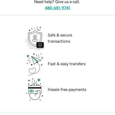
Need help? Give us a call.
480-651-9741
Safe & secure
transactions
Fast & easy transfers
Hassle free payments