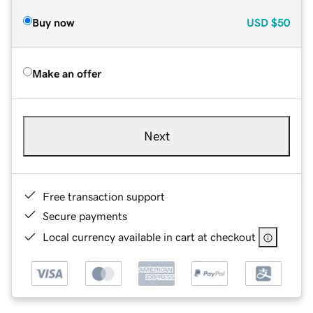
Buy now
USD
$50
Make an offer
Next
Free transaction support
Secure payments
Local currency available in cart at checkout