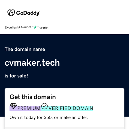
Excellent
4.5 out of 5
The domain name
cvmaker.tech
is for sale!
Get this domain
PREMIUM
VERIFIED DOMAIN
Own it today for $50, or make an offer.