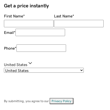
Get a price instantly
First Name
*
Last Name
*
Email
*
Phone
*
United States
By submitting, you agree to our
Privacy Policy
.