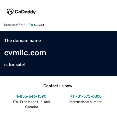
Excellent
4.5 out of 5
The domain name
cvmllc.com
is for sale!
Contact us now.
1-855-646-1390
+1 781-373-6808
(
Toll Free in the U.S. and
(
International number
)
Canada
)