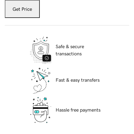
Get Price
Safe & secure
transactions
Fast & easy transfers
Hassle free payments