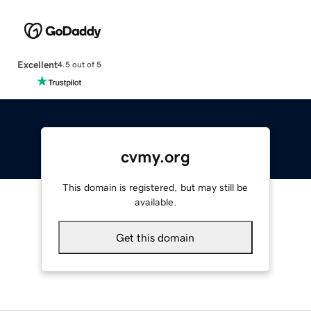
Excellent
4.5 out of 5
cvmy.org
This domain is registered, but may still be
available.
Get this domain