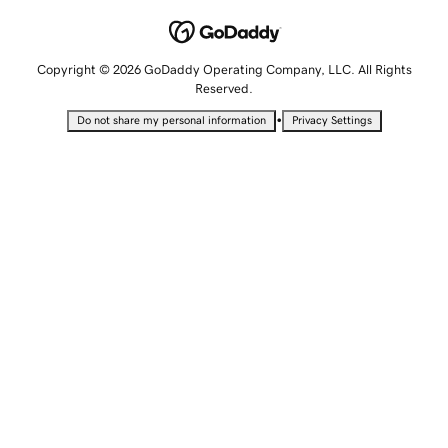
Copyright © 2026 GoDaddy Operating Company, LLC. All Rights
Reserved.
•
Do not share my personal information
Privacy Settings