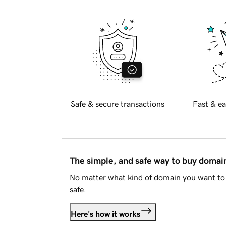
Safe & secure transactions
Fast & ea
The simple, and safe way to buy doma
No matter what kind of domain you want to 
safe.
Here's how it works