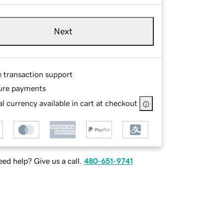
Next
e transaction support
ure payments
l currency available in cart at checkout
ed help? Give us a call.
480-651-9741