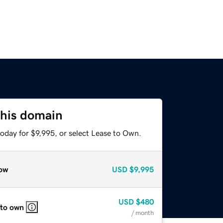
this domain
oday for $9,995, or select Lease to Own.
ow
USD
$9,995
USD
$480
 to own
/ month