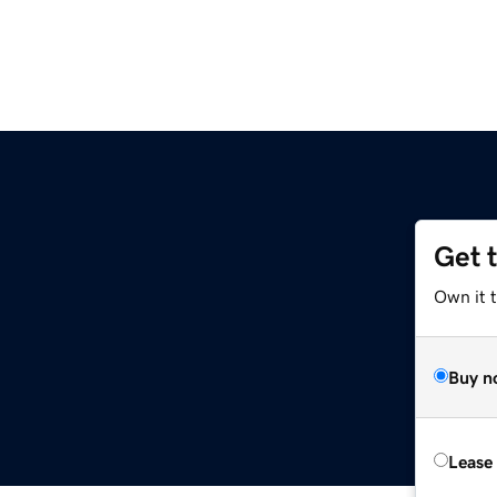
Get 
Own it t
Buy n
Lease