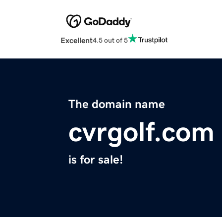
Excellent
4.5 out of 5
The domain name
cvrgolf.com
is for sale!