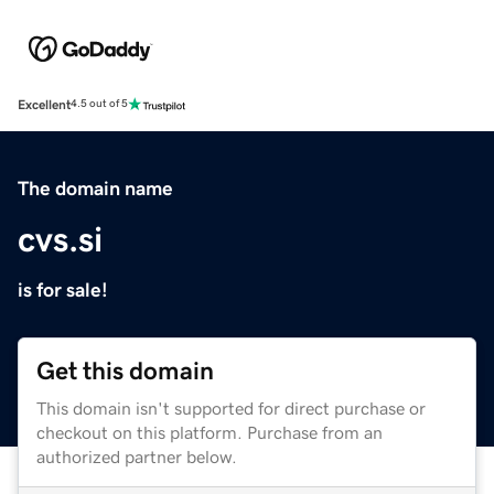
Excellent
4.5 out of 5
The domain name
cvs.si
is for sale!
Get this domain
This domain isn't supported for direct purchase or
checkout on this platform. Purchase from an
authorized partner below.