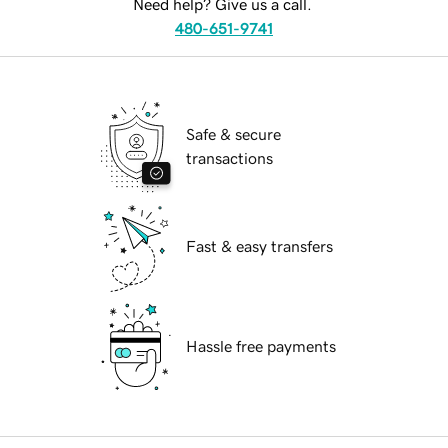
Need help? Give us a call.
480-651-9741
Safe & secure
transactions
Fast & easy transfers
Hassle free payments