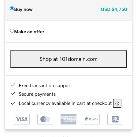
Buy now
USD
$4,750
Make an offer
Shop at 101domain.com
Free transaction support
Secure payments
Local currency available in cart at checkout