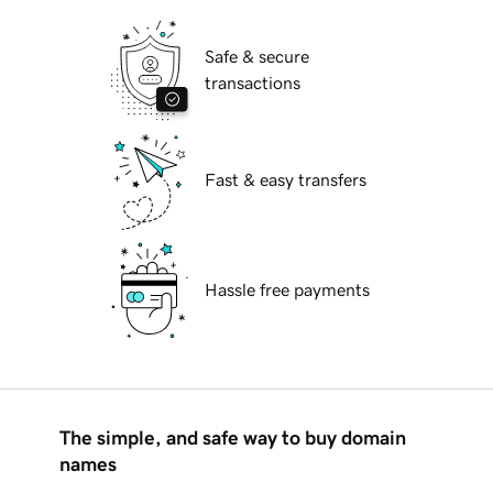
Safe & secure
transactions
Fast & easy transfers
Hassle free payments
The simple, and safe way to buy domain
names