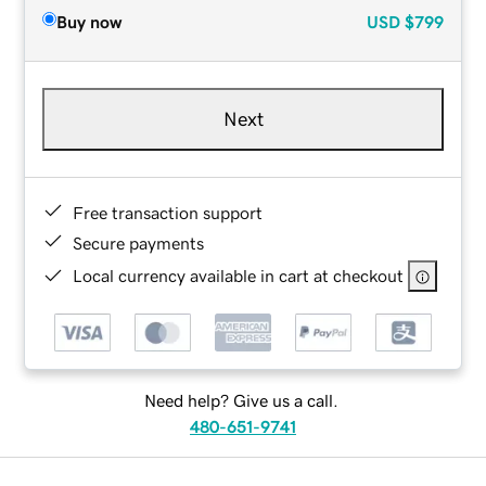
Buy now
USD
$799
Next
Free transaction support
Secure payments
Local currency available in cart at checkout
Need help? Give us a call.
480-651-9741