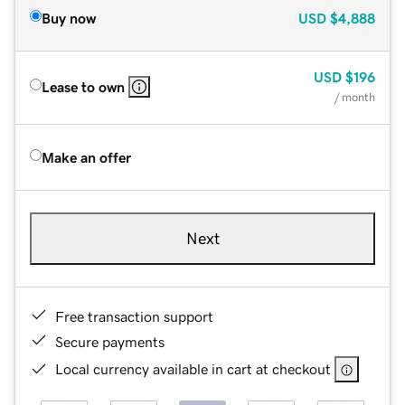
Buy now
USD
$4,888
USD
$196
Lease to own
/ month
Make an offer
Next
Free transaction support
Secure payments
Local currency available in cart at checkout