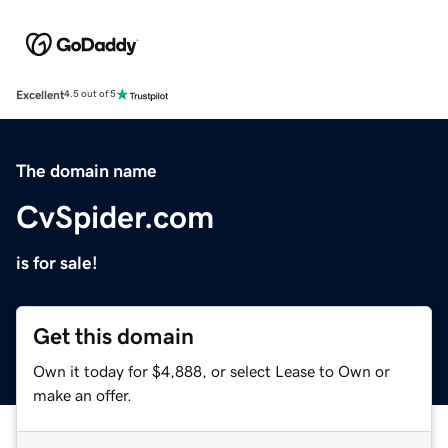
Excellent
4.5 out of 5
The domain name
CvSpider.com
is for sale!
Get this domain
Own it today for $4,888, or select Lease to Own or
make an offer.