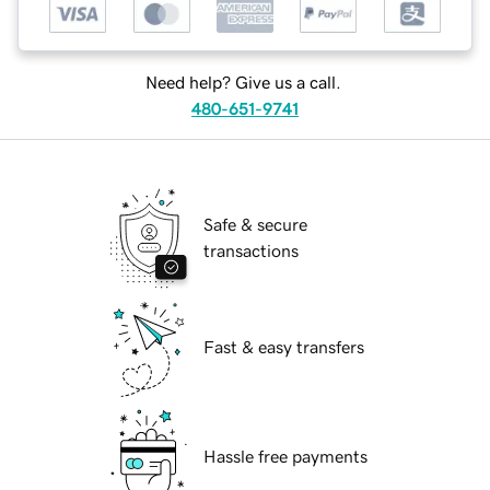
Need help? Give us a call.
480-651-9741
Safe & secure
transactions
Fast & easy transfers
Hassle free payments