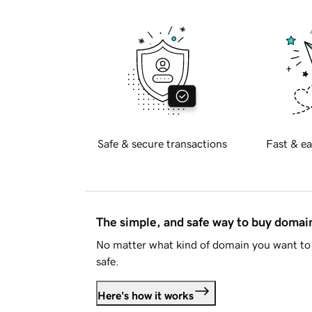
Safe & secure transactions
Fast & ea
The simple, and safe way to buy doma
No matter what kind of domain you want to 
safe.
Here's how it works