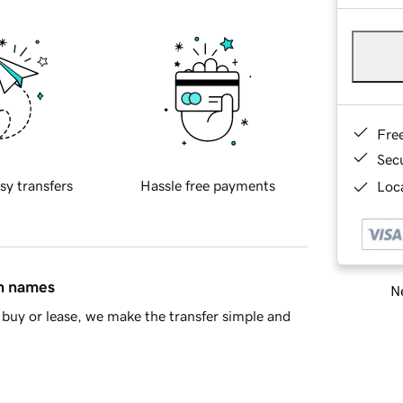
Fre
Sec
sy transfers
Hassle free payments
Loca
in names
Ne
buy or lease, we make the transfer simple and