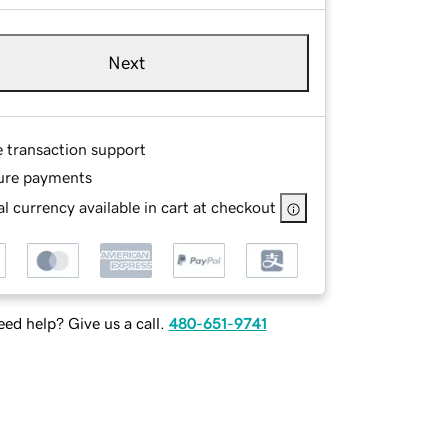
Next
e transaction support
ure payments
l currency available in cart at checkout
ed help? Give us a call.
480-651-9741