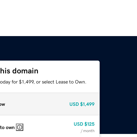
this domain
oday for $1,499, or select Lease to Own.
ow
USD
$1,499
USD
$125
 to own
/ month