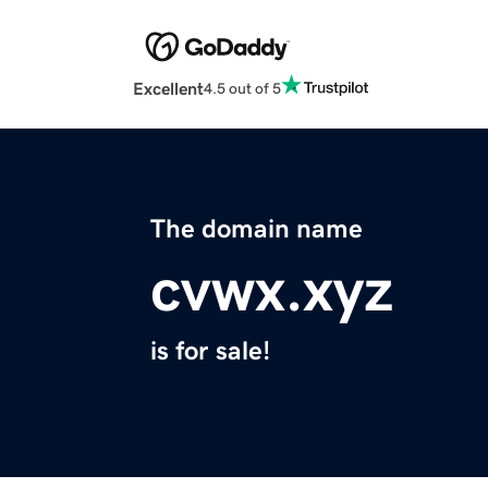
Excellent
4.5 out of 5
The domain name
cvwx.xyz
is for sale!