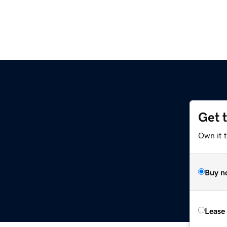
Get 
Own it t
Buy n
Lease