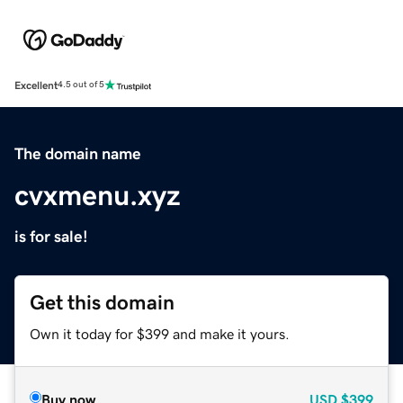
Excellent
4.5 out of 5
The domain name
cvxmenu.xyz
is for sale!
Get this domain
Own it today for $399 and make it yours.
Buy now
USD
$399