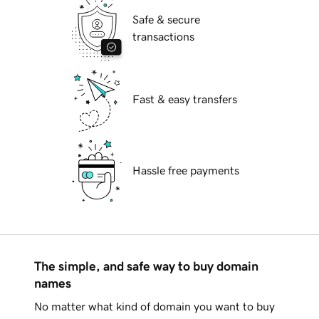
Safe & secure
transactions
Fast & easy transfers
Hassle free payments
The simple, and safe way to buy domain
names
No matter what kind of domain you want to buy