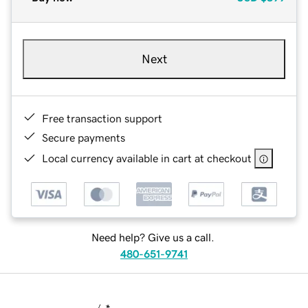
Next
Free transaction support
Secure payments
Local currency available in cart at checkout
Need help? Give us a call.
480-651-9741