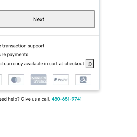
Next
e transaction support
ure payments
l currency available in cart at checkout
ed help? Give us a call.
480-651-9741