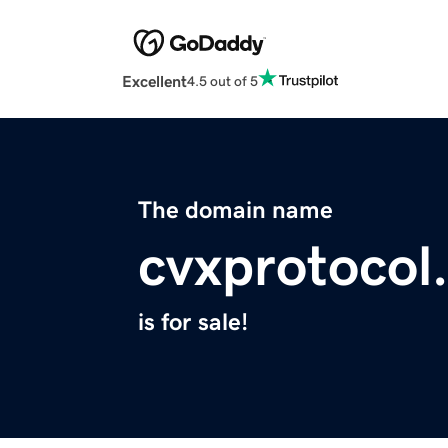
Excellent
4.5 out of 5
The domain name
cvxprotocol
is for sale!