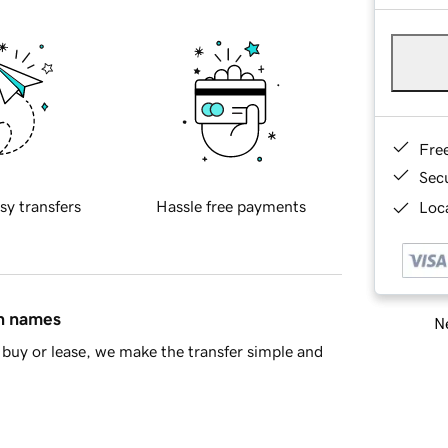
Fre
Sec
sy transfers
Hassle free payments
Loca
in names
Ne
buy or lease, we make the transfer simple and