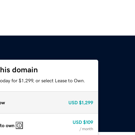
this domain
oday for $1,299, or select Lease to Own.
ow
USD
$1,299
USD
$109
 to own
/ month