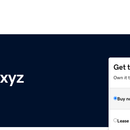
Get 
.xyz
Own it t
Buy n
Lease