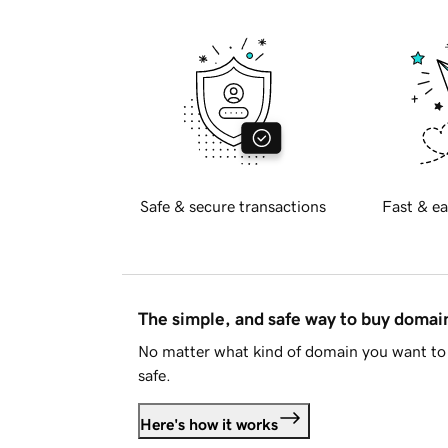
Safe & secure transactions
Fast & ea
The simple, and safe way to buy doma
No matter what kind of domain you want to 
safe.
Here's how it works