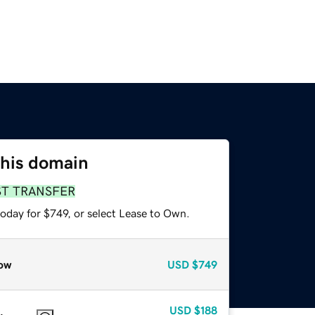
this domain
ST TRANSFER
oday for $749, or select Lease to Own.
ow
USD
$749
USD
$188