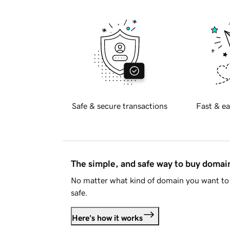
Safe & secure transactions
Fast & ea
The simple, and safe way to buy doma
No matter what kind of domain you want to 
safe.
Here's how it works