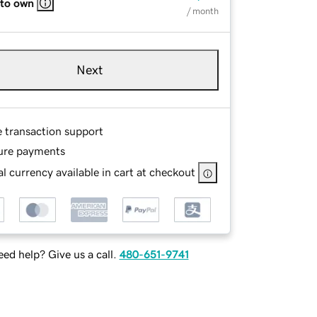
 to own
/ month
Next
e transaction support
ure payments
l currency available in cart at checkout
ed help? Give us a call.
480-651-9741