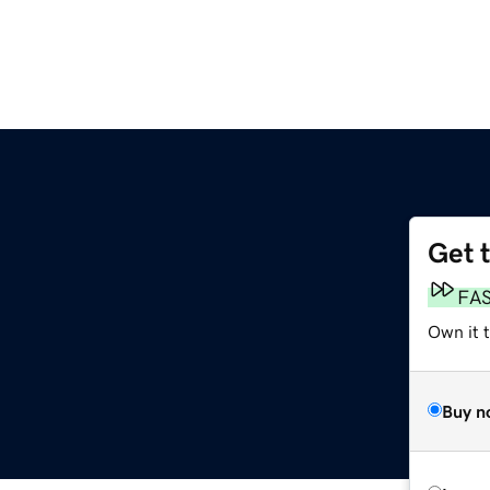
Get 
FA
Own it t
Buy n