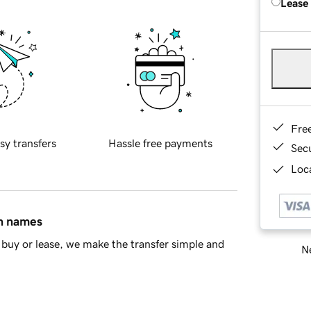
Lease
Fre
sy transfers
Hassle free payments
Sec
Loca
in names
buy or lease, we make the transfer simple and
Ne