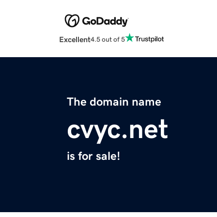
Excellent
4.5 out of 5
The domain name
cvyc.net
is for sale!