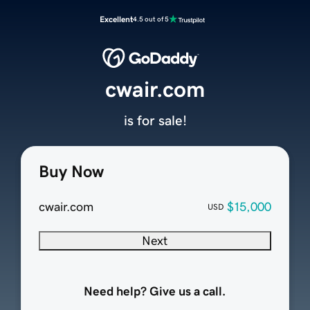
Excellent
4.5 out of 5
cwair.com
is for sale!
Buy Now
cwair.com
$15,000
USD
Next
Need help? Give us a call.