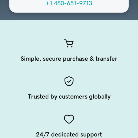
+1 480-651-9713
Simple, secure purchase & transfer
Trusted by customers globally
24/7 dedicated support