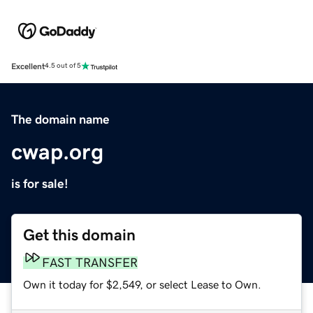
Excellent
4.5 out of 5
The domain name
cwap.org
is for sale!
Get this domain
FAST TRANSFER
Own it today for $2,549, or select Lease to Own.