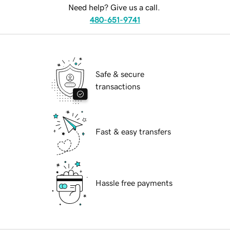
Need help? Give us a call.
480-651-9741
Safe & secure
transactions
Fast & easy transfers
Hassle free payments