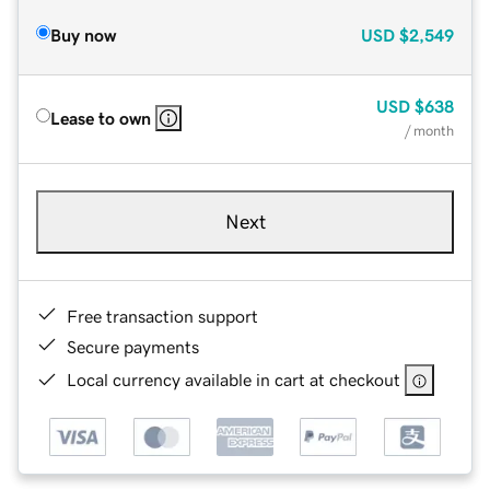
Buy now
USD
$2,549
USD
$638
Lease to own
/ month
Next
Free transaction support
Secure payments
Local currency available in cart at checkout