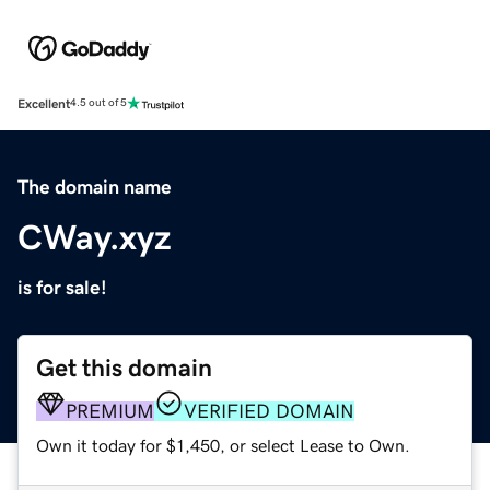
Excellent
4.5 out of 5
The domain name
CWay.xyz
is for sale!
Get this domain
PREMIUM
VERIFIED DOMAIN
Own it today for $1,450, or select Lease to Own.