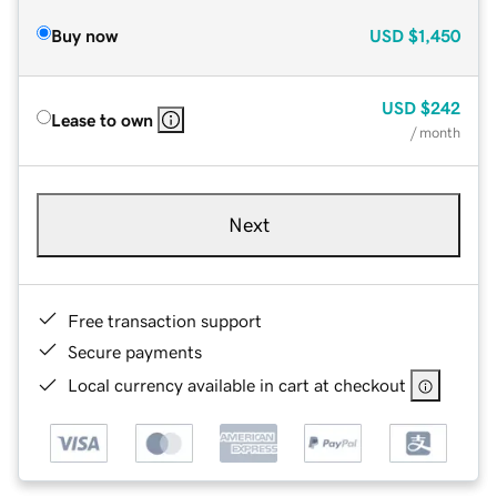
Buy now
USD
$1,450
USD
$242
Lease to own
/ month
Next
Free transaction support
Secure payments
Local currency available in cart at checkout