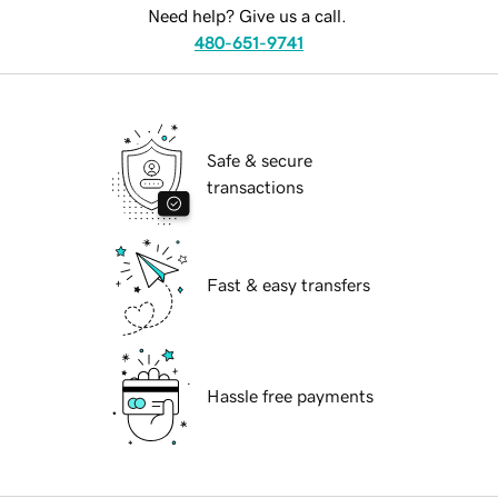
Need help? Give us a call.
480-651-9741
Safe & secure
transactions
Fast & easy transfers
Hassle free payments