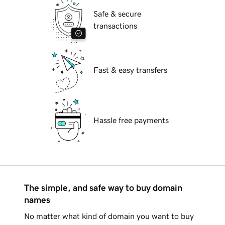
Safe & secure
transactions
Fast & easy transfers
Hassle free payments
The simple, and safe way to buy domain
names
No matter what kind of domain you want to buy