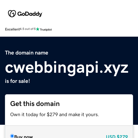
Excellent
4.5 out of 5
The domain name
cwebbingapi.xyz
is for sale!
Get this domain
Own it today for $279 and make it yours.
Buy now
USD
$279