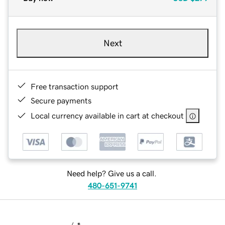
Next
Free transaction support
Secure payments
Local currency available in cart at checkout
Need help? Give us a call.
480-651-9741