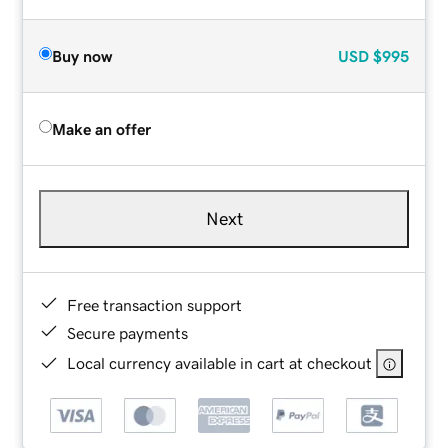
Buy now
USD
$995
Make an offer
Next
Free transaction support
Secure payments
Local currency available in cart at checkout