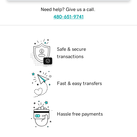
Need help? Give us a call.
480-651-9741
Safe & secure
transactions
Fast & easy transfers
Hassle free payments