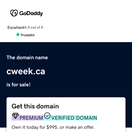
Excellent
4.5 out of 5
The domain name
cweek.ca
is for sale!
Get this domain
PREMIUM
VERIFIED DOMAIN
Own it today for $995, or make an offer.