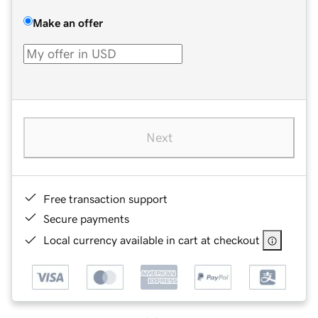
Make an offer
Next
Free transaction support
Secure payments
Local currency available in cart at checkout