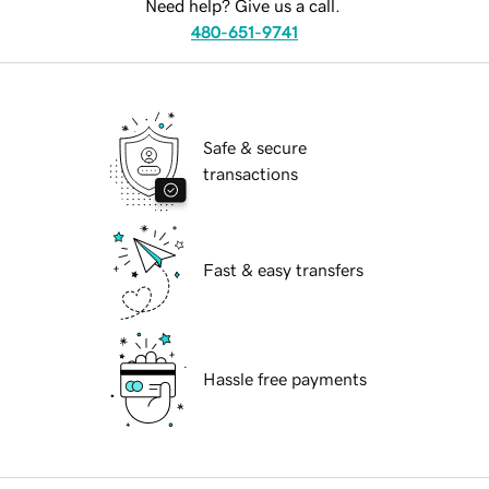
Need help? Give us a call.
480-651-9741
Safe & secure
transactions
Fast & easy transfers
Hassle free payments