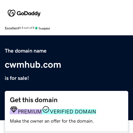
Excellent
4.5 out of 5
The domain name
cwmhub.com
is for sale!
Get this domain
PREMIUM
VERIFIED DOMAIN
Make the owner an offer for the domain.