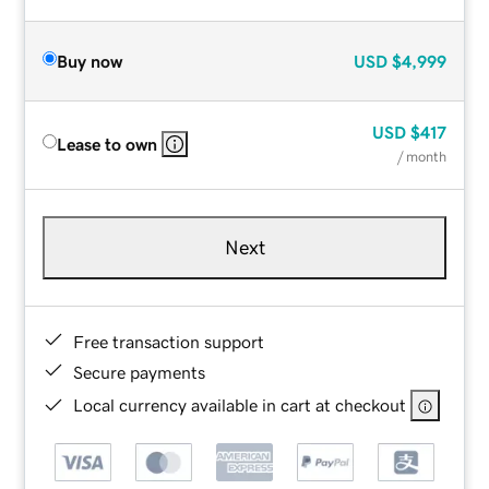
Buy now
USD
$4,999
USD
$417
Lease to own
/ month
Next
Free transaction support
Secure payments
Local currency available in cart at checkout