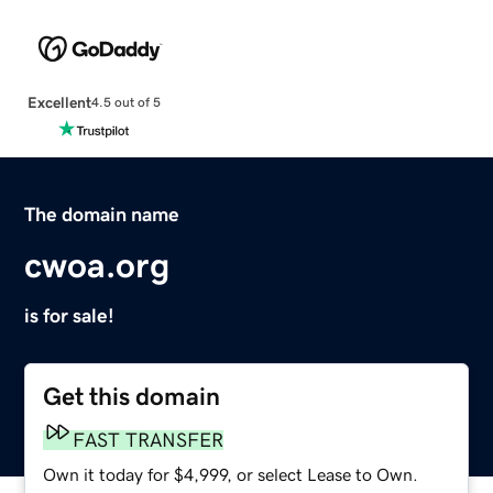
Excellent
4.5 out of 5
The domain name
cwoa.org
is for sale!
Get this domain
FAST TRANSFER
Own it today for $4,999, or select Lease to Own.