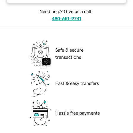
Need help? Give us a call.
480-651-9741
Safe & secure
transactions
Fast & easy transfers
Hassle free payments