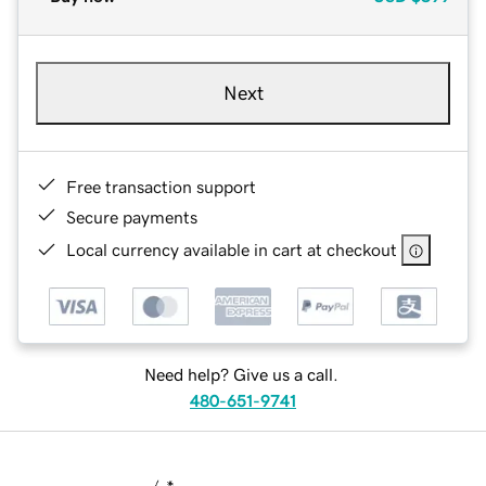
Next
Free transaction support
Secure payments
Local currency available in cart at checkout
Need help? Give us a call.
480-651-9741