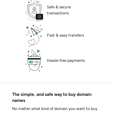
Safe & secure
transactions
Fast & easy transfers
Hassle free payments
The simple, and safe way to buy domain
names
No matter what kind of domain you want to buy