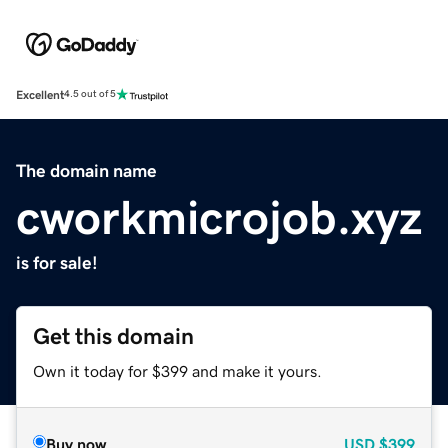
Excellent
4.5 out of 5
The domain name
cworkmicrojob.xyz
is for sale!
Get this domain
Own it today for $399 and make it yours.
Buy now
USD
$399