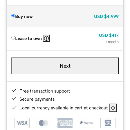
Buy now
USD
$4,999
USD
$417
Lease to own
/ month
Next
Free transaction support
Secure payments
Local currency available in cart at checkout