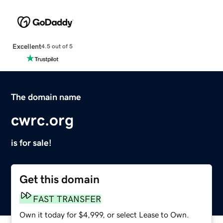
Excellent
4.5 out of 5
The domain name
cwrc.org
is for sale!
Get this domain
FAST TRANSFER
Own it today for $4,999, or select Lease to Own.