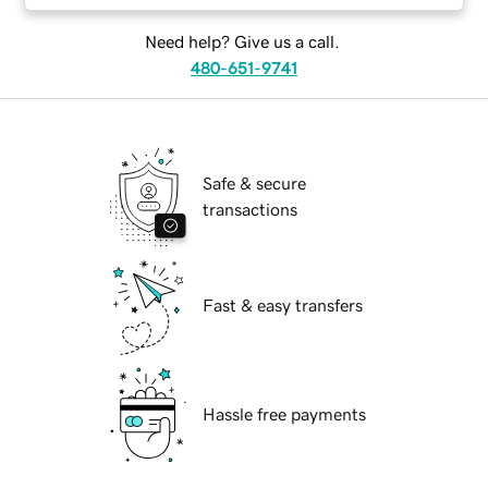
Need help? Give us a call.
480-651-9741
Safe & secure
transactions
Fast & easy transfers
Hassle free payments