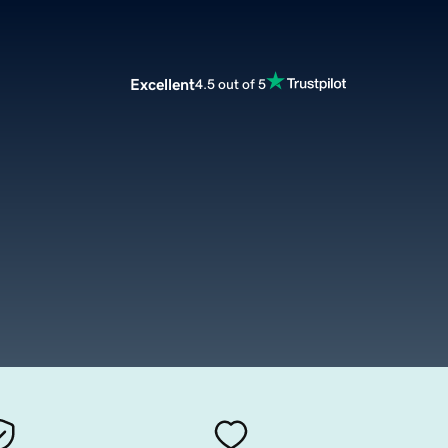
Excellent
4.5 out of 5