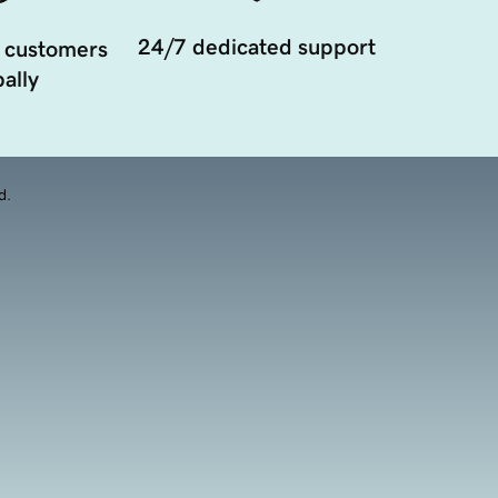
24/7 dedicated support
 customers
ally
d.