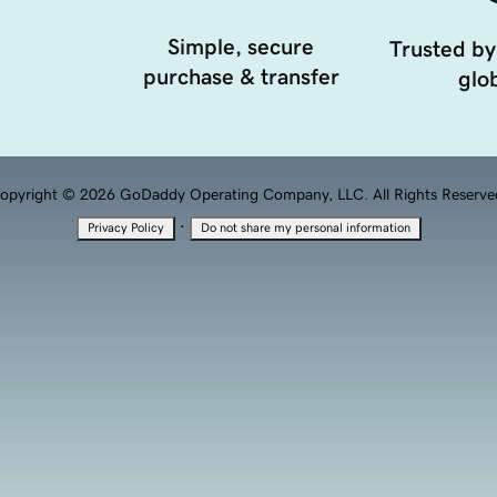
Simple, secure
Trusted by
purchase & transfer
glob
opyright © 2026 GoDaddy Operating Company, LLC. All Rights Reserve
·
Privacy Policy
Do not share my personal information