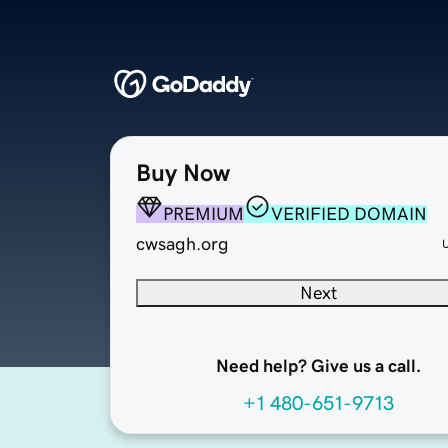
Buy Now
PREMIUM
VERIFIED DOMAIN
cwsagh.org
Next
Need help? Give us a call.
+1 480-651-9713