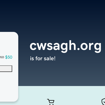
cwsagh.org
$50
is for sale!
USD